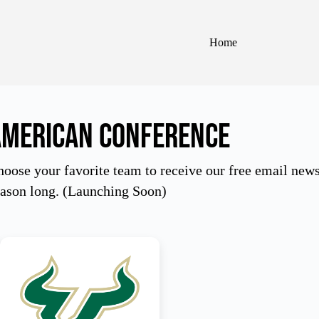
Home
American Conference
oose your favorite team to receive our free email newsle
eason long. (Launching Soon)