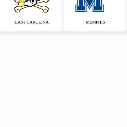
EAST CAROLINA
MEMPHIS