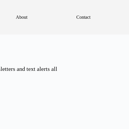
About
Contact
tters and text alerts all