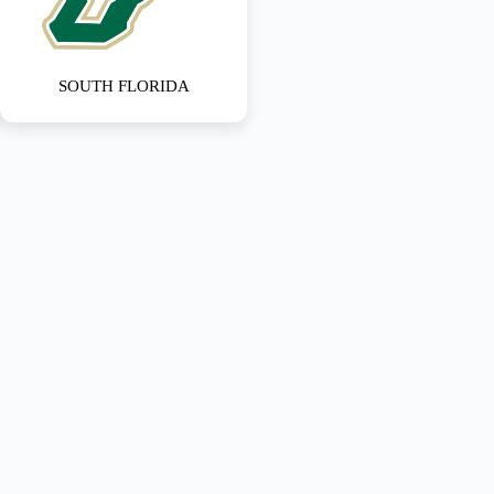
SOUTH FLORIDA