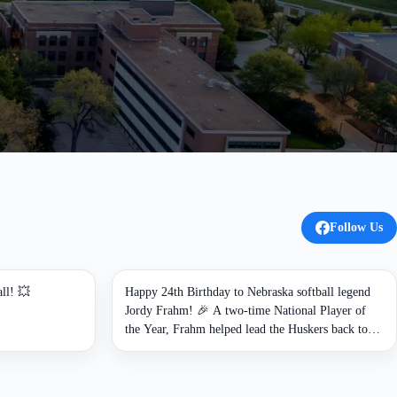
Follow Us
ll! 💥
Happy 24th Birthday to Nebraska softball legend
Jordy Frahm! 🎉 A two-time National Player of
the Year, Frahm helped lead the Huskers back to
the Women's College World Series and now
continues to shape the program as an assistant
coach. 🌽🥎