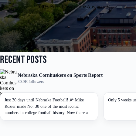
i
i
l
100% Free.
Unsubscribe Anytime.
l
*
E
m
a
i
l
*
Recent Posts
Nebraska Cornhuskers on Sports Report
30.9K followers
Just 30 days until Nebraska Football! 🌽 Mike
Only 5 weeks un
Rozier made No. 30 one of the most iconic
numbers in college football history. Now there are
only 30 days until the Huskers are back under the
lights. 🔴⚪🌽