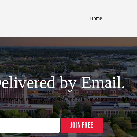
Home
elivered by Email.
me recaps, recruiting updates, and can’t-miss moments delive
Join Free