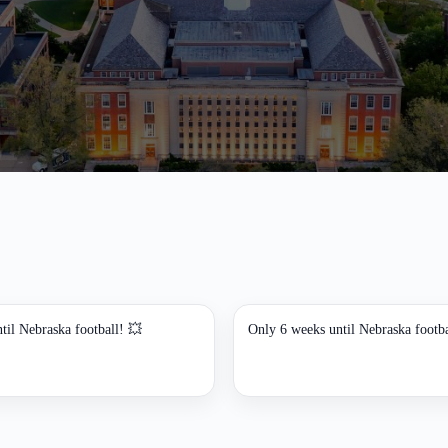
til Nebraska football! 💥
Only 6 weeks until Nebraska footba