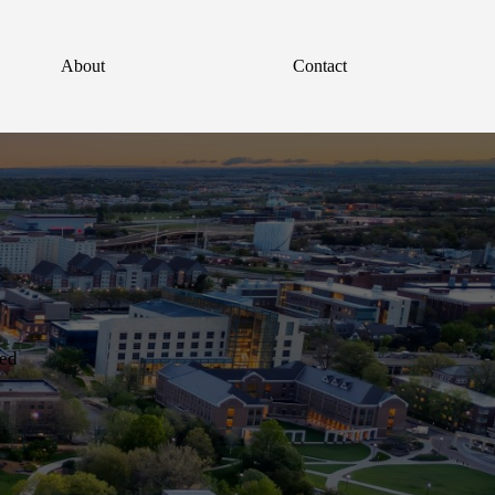
About
Contact
red