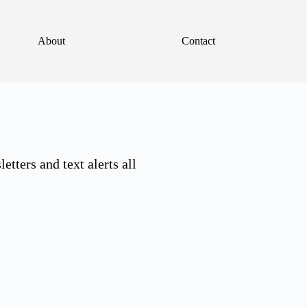
About
Contact
tters and text alerts all