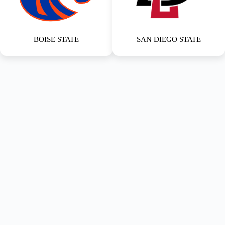
BOISE STATE
SAN DIEGO STATE