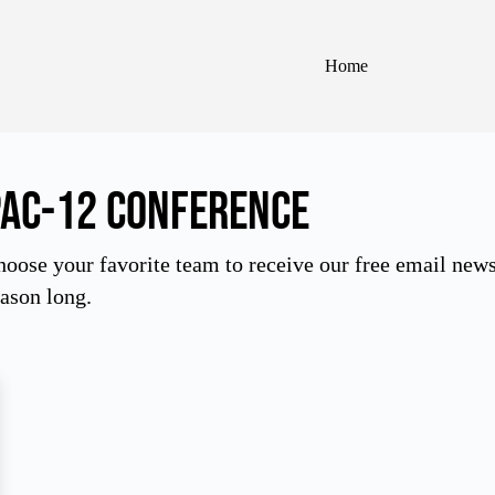
Home
Pac-12 Conference
oose your favorite team to receive our free email newsle
ason long.