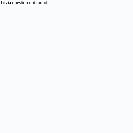
Skip
Trivia question not found.
to
content